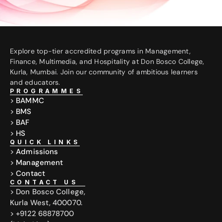
Explore top-tier accredited programs in Management, 
Finance, Multimedia, and Hospitality at Don Bosco College, 
Kurla, Mumbai. Join our community of ambitious learners 
and educators.
PROGRAMMES
> 
BAMMC
> 
BMS
> 
BAF
> 
HS
QUICK LINKS
> 
Admissions
> 
Management
> 
Contact
CONTACT US
> Don Bosco College,
Kurla West, 400070.
> +9122 68878700 