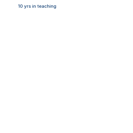
Feedback
10 yrs in teaching
Home
Contact
B.A.M.M.C
B.M.S & B.A.F
H.S
COMMUNITY
Join
Events
Experts