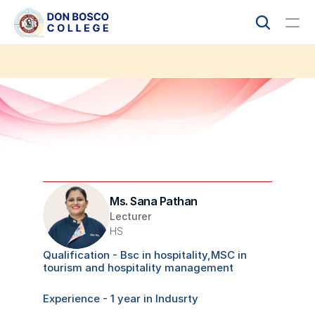
Academics
Student Life
IQAC
Audit Report
COLLEGE
Ms. Sana Pathan
About
Lecturer
HS
Admissions
Qualification - Bsc in hospitality,MSC in 
tourism and hospitality management 
Accreditation 
Experience - 1 year in Indusrty