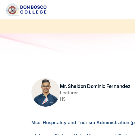
Mr. Sheldon Dominic Fernandez 
Lecturer
HS
Msc. Hospitality and Tourism Administration (p