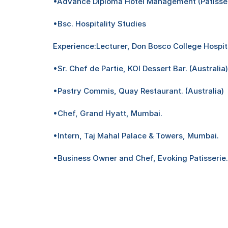
•Advance Diploma Hotel Management (Patisseri
•Bsc. Hospitality Studies
Experience:Lecturer, Don Bosco College Hospita
•Sr. Chef de Partie, KOI Dessert Bar. (Australia)
•Pastry Commis, Quay Restaurant. (Australia)
•Chef, Grand Hyatt, Mumbai.
•Intern, Taj Mahal Palace & Towers, Mumbai.
•Business Owner and Chef, Evoking Patisserie.