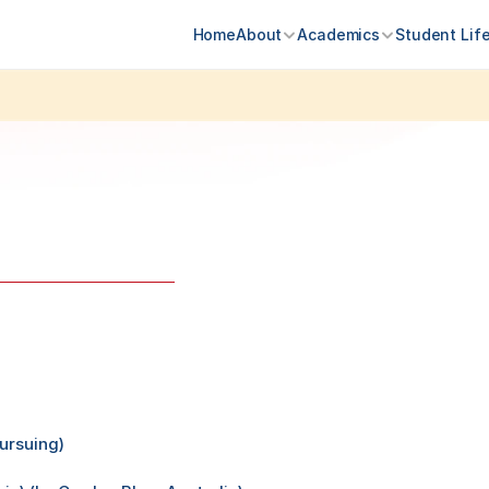
Home
About
Academics
Student Lif
Admissions 
ursuing)