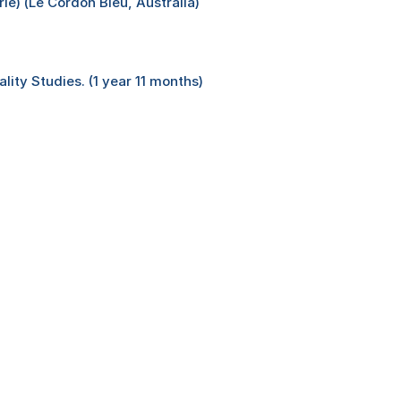
e) (Le Cordon Bleu, Australia)
lity Studies. (1 year 11 months)