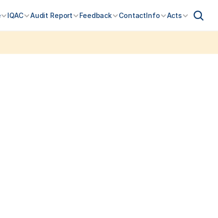
e
IQAC
Audit Report
Feedback
Contact
Info
Acts
for FY 2026-27 Open Admissions for SY & TY 2026-27 open: contact 